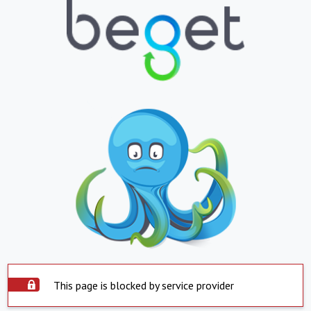
This page is blocked by service provider