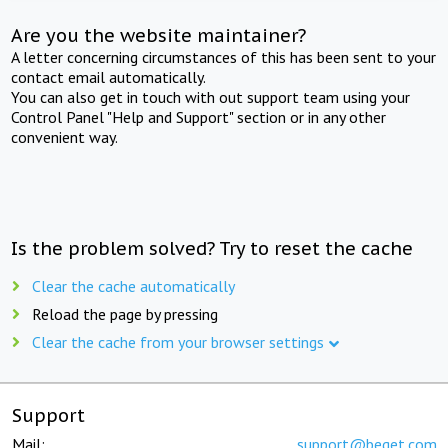
Are you the website maintainer?
A letter concerning circumstances of this has been sent to your
contact email automatically.
You can also get in touch with out support team using your
Control Panel "Help and Support" section or in any other
convenient way.
Is the problem solved? Try to reset the cache
Clear the cache automatically
Reload the page by pressing
Clear the cache from your browser settings
Support
Mail:
support@beget.com