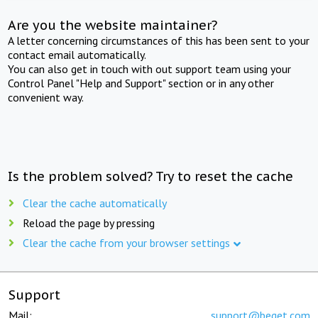
Are you the website maintainer?
A letter concerning circumstances of this has been sent to your
contact email automatically.
You can also get in touch with out support team using your
Control Panel "Help and Support" section or in any other
convenient way.
Is the problem solved? Try to reset the cache
Clear the cache automatically
Reload the page by pressing
Clear the cache from your browser settings
Support
Mail:
support@beget.com