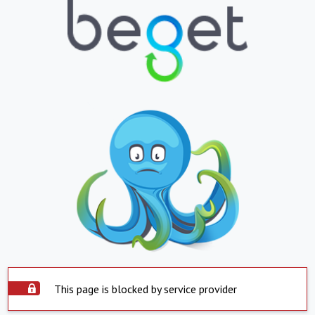
This page is blocked by service provider